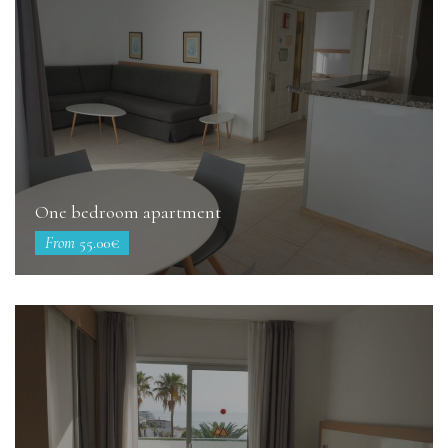
One bedroom apartment
From
55.00€