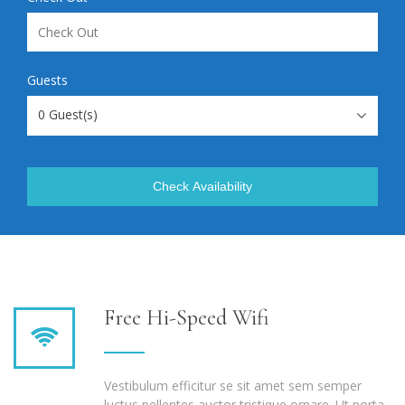
Guests
0
Guest(s)
Check Availability
Free Hi-Speed Wifi
Vestibulum efficitur se sit amet sem semper
luctus pellentes auctor tristique ornare. Ut porta