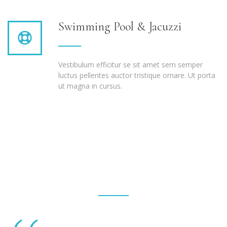
Swimming Pool & Jacuzzi
Vestibulum efficitur se sit amet sem semper
luctus pellentes auctor tristique ornare. Ut porta
ut magna in cursus.
Testimonials
Fusce mi vitae at vestibulum sed