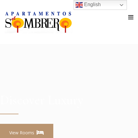
English
Discover Luxury
View Rooms