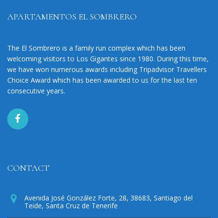
APARTAMENTOS EL SOMBRERO
The El Sombrero is a family run complex which has been
welcoming visitors to Los Gigantes since 1980. During this time,
we have won numerous awards including Tripadvisor Travellers
Choice Award which has been awarded to us for the last ten
consecutive years.
CONTACT
Avenida José González Forte, 28, 38683, Santiago del
Teide, Santa Cruz de Tenerife