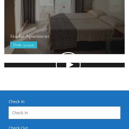
Studio Apartment
From
50.00€
Check In
Check Out