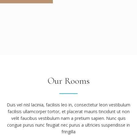
Our Rooms
Duis vel nisl lacinia, facilisis leo in, consectetur leon vestibulum
facilisis ullamcorper tortor, et placerat mauris tincidunt ut non
velit faucibus vestibulum nam a pretium sapien. Nunc quis
congue purus nunc feugiat nec purus a ultricies suspendisse in
fringilla