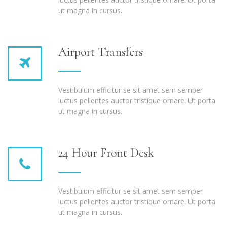
ut magna in cursus.
Airport Transfers
Vestibulum efficitur se sit amet sem semper
luctus pellentes auctor tristique ornare. Ut porta
ut magna in cursus.
24 Hour Front Desk
Vestibulum efficitur se sit amet sem semper
luctus pellentes auctor tristique ornare. Ut porta
ut magna in cursus.