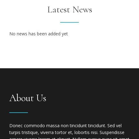
Latest News
No news has been added yet
About Us
Donec commodo massa non tincidunt tincidunt. Sed vel
turpis tristique, viverra tortor et, lobortis nisi. Suspendisse