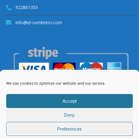
922861353
info@el-sombrero.com
We use cookies to optimize our website and our service.
Accept
Deny
© 2021 Apartamentos El Sombrero
Preferences
About Us
Legal Notice
Privacy Policy
Cookies