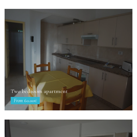
Two bedroom apartment
From
60.00€