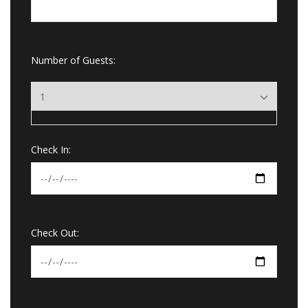
Number of Guests:
Check In:
Check Out: