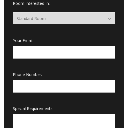
Room Interested In:
Your Email:
Phone Number:
Special Requirements: