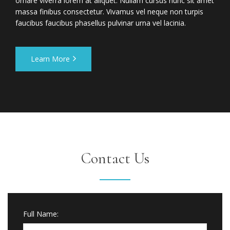
ornare viverra lorem at aliquet. Nullam cursus nunc sit amet
massa finibus consectetur. Vivamus vel neque non turpis
faucibus faucibus phasellus pulvinar urna vel lacinia.
Learn More
Contact Us
Full Name: