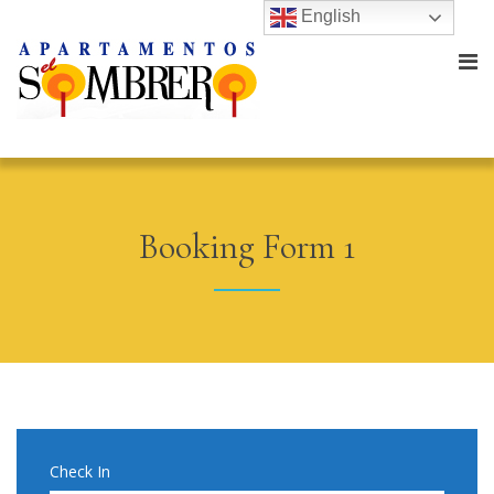
English
Booking Form 1
Check In