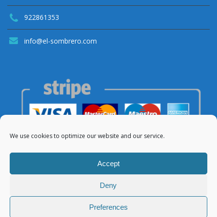
922861353
info@el-sombrero.com
We use cookies to optimize our website and our service.
Accept
Deny
© 2021 Apartamentos El Sombrero
Preferences
About Us
Legal Notice
Privacy Policy
Cookies