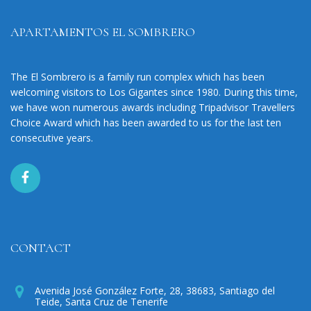
APARTAMENTOS EL SOMBRERO
The El Sombrero is a family run complex which has been
welcoming visitors to Los Gigantes since 1980. During this time,
we have won numerous awards including Tripadvisor Travellers
Choice Award which has been awarded to us for the last ten
consecutive years.
CONTACT
Avenida José González Forte, 28, 38683, Santiago del
Teide, Santa Cruz de Tenerife