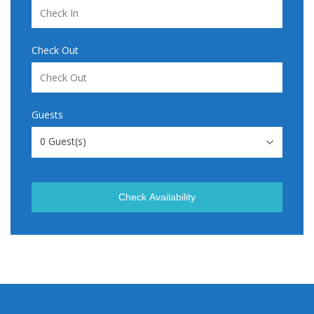
Check Out
Guests
0
Guest(s)
Check Availability